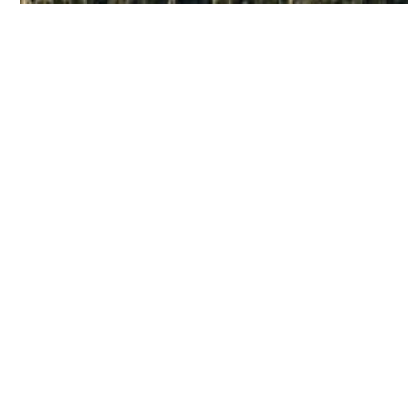
Discov
No featured listings found
Unfortunately, we don't have any featured listing
HERE
All information provided is deemed reliable but is not guaranteed and 