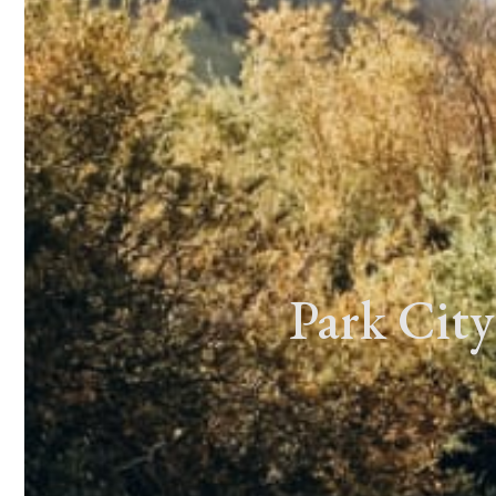
Park City