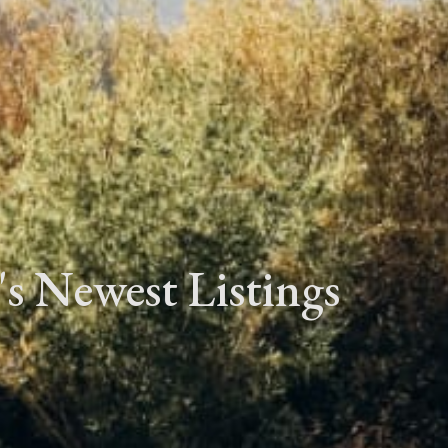
's Newest Listings