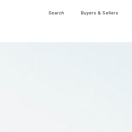
Search
Search
Buyers & Sellers
Buyers & Sellers