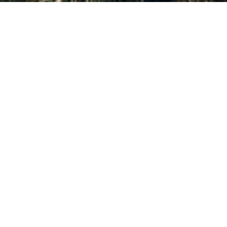
er Park City's newest properties in real-time.
s at the moment. You can always try searching for somet
should be independently verified. Properties subject to prior sale or rental.