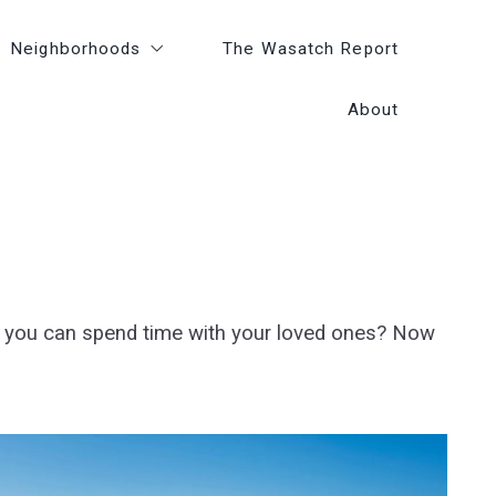
Neighborhoods
Neighborhoods
The Wasatch Report
The Wasatch Report
About
About
Greater Park City Areas
Greater Park City Areas
Amenities
Amenities
Lifestyle
Lifestyle
e you can spend time with your loved ones? Now