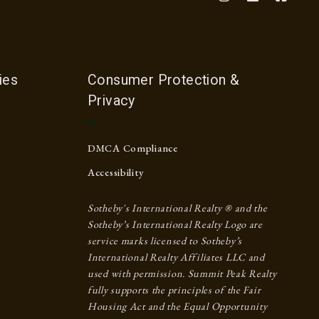
ies
Consumer Protection &
Privacy
DMCA Compliance
Accessibility
Sotheby's International Realty ® and the
Sotheby’s International Realty Logo are
service marks licensed to Sotheby’s
International Realty Affiliates LLC and
used with permission. Summit Peak Realty
fully supports the principles of the Fair
Housing Act and the Equal Opportunity