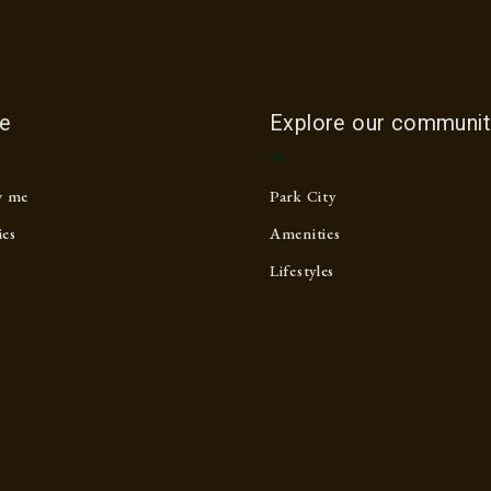
e
Explore our communit
w me
Park City
ies
Amenities
Lifestyles