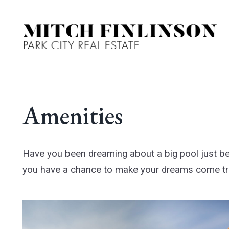
Amenities
Have you been dreaming about a big pool just b
you have a chance to make your dreams come t