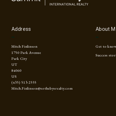
Address
About M
Mitch Finlinson
Get to kno
1750 Park Avenue
Success stor
Park City
UT 
84060
US
(435) 513-2555
Mitch.Finlinson@sothebysrealty.com