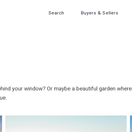
Search
Search
Buyers & Sellers
Buyers & Sellers
ehind your window? Or maybe a beautiful garden wher
rue.